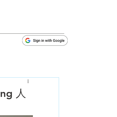
ing 人