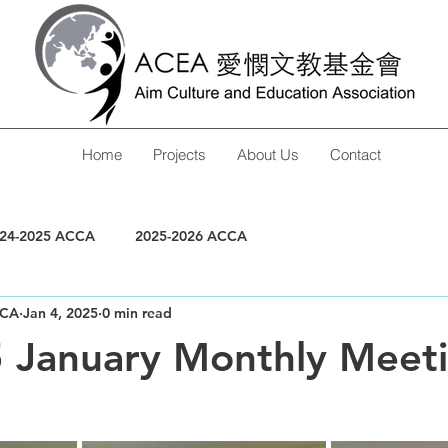
Home
Projects
About Us
Contact
24-2025 ACCA
2025-2026 ACCA
CA
Jan 4, 2025
0 min read
5 January Monthly Meet