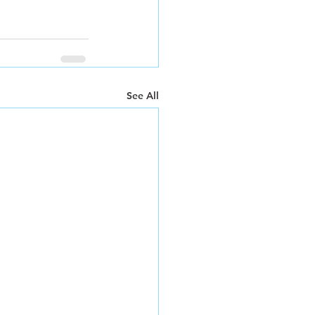
See All