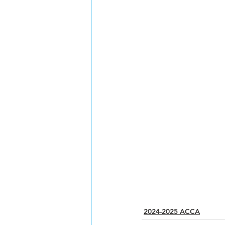
2024-2025 ACCA