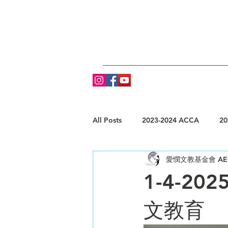
All Posts
2023-2024 ACCA
20
愛憫文教基金會 AE
1-4-202
文教育