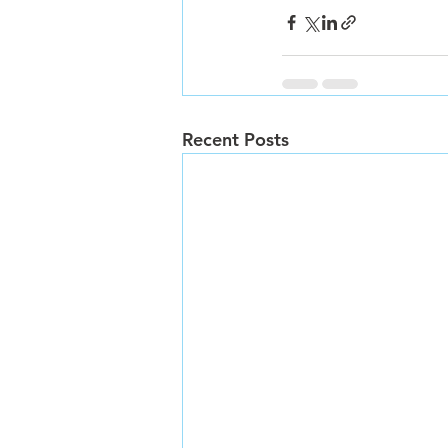
Recent Posts