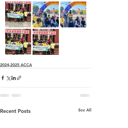
2024-2025 ACCA
See All
Recent Posts