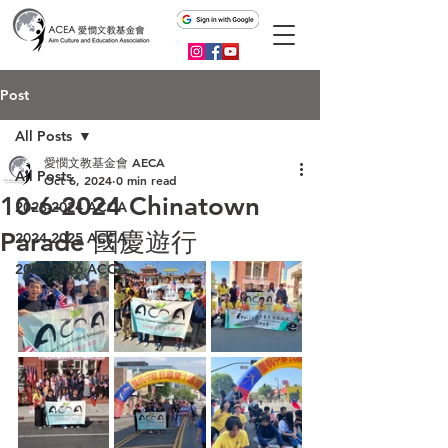
Post
All Posts
愛憫文教基金會 AECA
All Posts
Oct 6, 2024
0 min read
10-6-2024 Chinatown
2023-2024 ACCA
Parade 國慶遊行
2024-2025 ACCA
2025-2026 ACCA