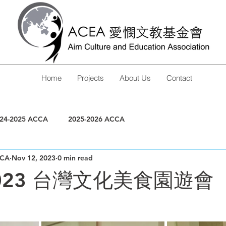
Home
Projects
About Us
Contact
24-2025 ACCA
2025-2026 ACCA
CA
Nov 12, 2023
0 min read
-2023 台灣文化美食園遊會