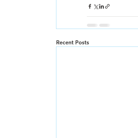
Recent Posts