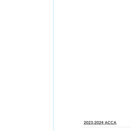
2023-2024 ACCA