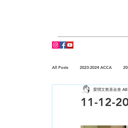
All Posts
2023-2024 ACCA
20
愛憫文教基金會 AE
11-12