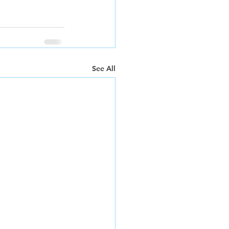
See All