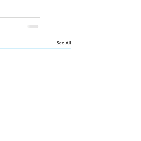
See All