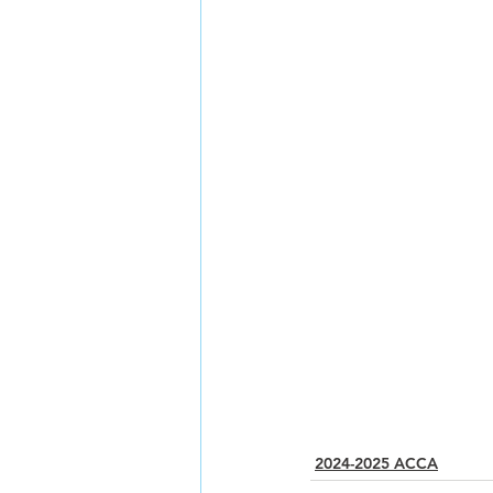
2024-2025 ACCA