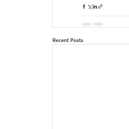
Recent Posts