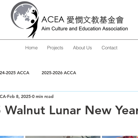
Home
Projects
About Us
Contact
24-2025 ACCA
2025-2026 ACCA
CA
Feb 8, 2025
0 min read
 Walnut Lunar New Yea