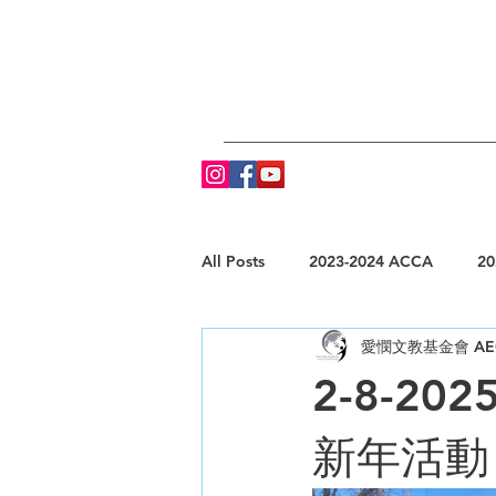
All Posts
2023-2024 ACCA
20
愛憫文教基金會 AE
2-8-2025
新年活動