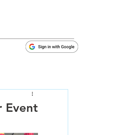
r Event