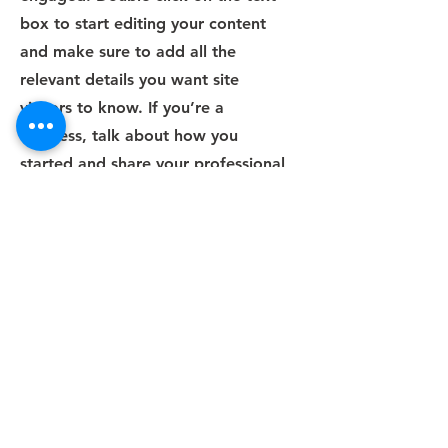
box to start editing your content
and make sure to add all the
relevant details you want site
visitors to know. If you’re a
business, talk about how you
started and share your professional
journey. Explain your core values,
your commitment to customers and
how you stand out from the crowd.
Add a photo, gallery or video for
even more engagement.
Contact