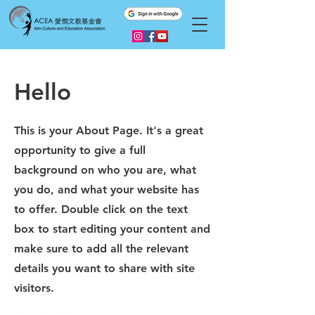
Hello
This is your About Page. It's a great
opportunity to give a full
background on who you are, what
you do, and what your website has
to offer. Double click on the text
box to start editing your content and
make sure to add all the relevant
details you want to share with site
visitors.