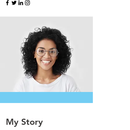
My Story