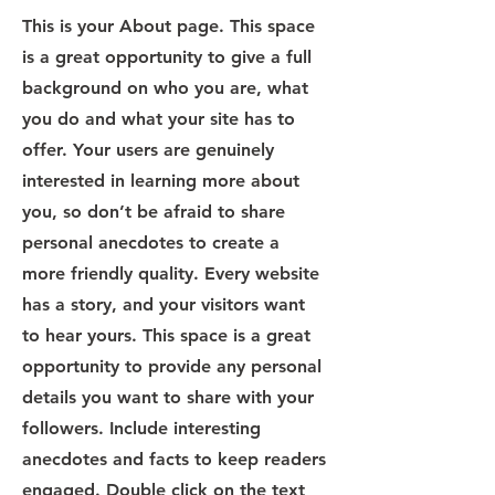
This is your About page. This space
is a great opportunity to give a full
background on who you are, what
you do and what your site has to
offer. Your users are genuinely
interested in learning more about
you, so don’t be afraid to share
personal anecdotes to create a
more friendly quality. Every website
has a story, and your visitors want
to hear yours. This space is a great
opportunity to provide any personal
details you want to share with your
followers. Include interesting
anecdotes and facts to keep readers
engaged.
Double click on the text