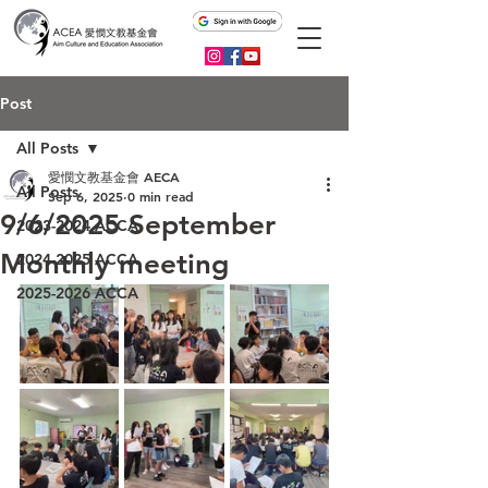
Post
All Posts
愛憫文教基金會 AECA
All Posts
Sep 6, 2025
0 min read
9/6/2025 September
2023-2024 ACCA
Monthly meeting
2024-2025 ACCA
2025-2026 ACCA