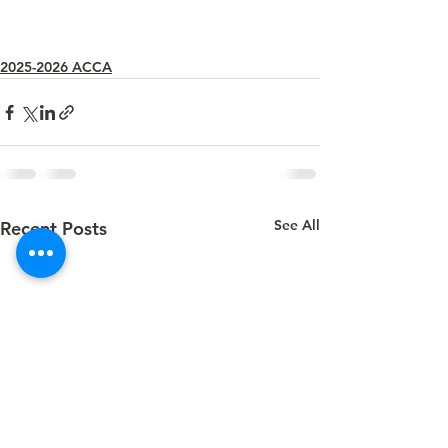
2025-2026 ACCA
See All
Recent Posts